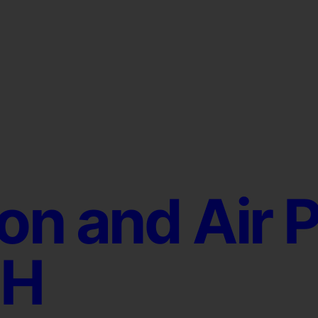
ion and Air P
OH