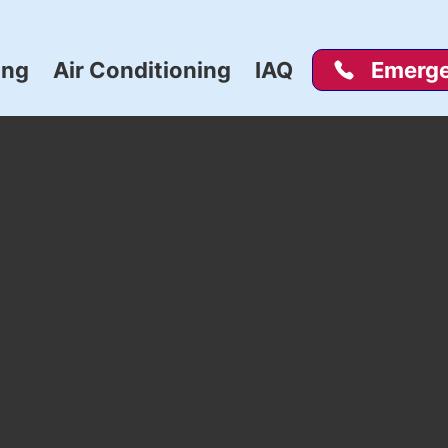
ing
Air Conditioning
IAQ
Emerge