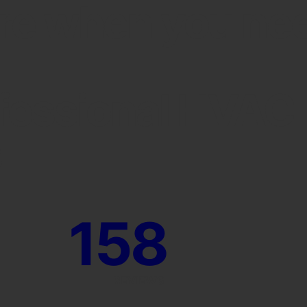
re when you ne
fessional HVAC
s
158
REVIEWS