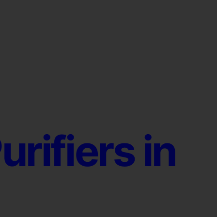
urifiers in