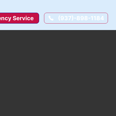
ncy Service
(937)-898-1184