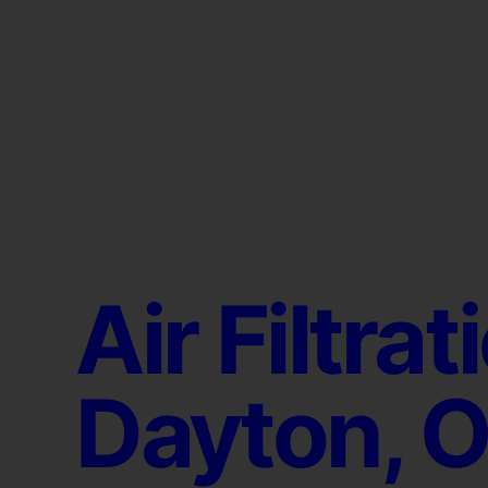
Air Filtrat
Dayton, 