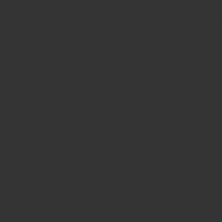
We're he
most:
24/7 pro
Service