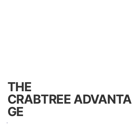
THE
CRABTREE ADVANTA
GE