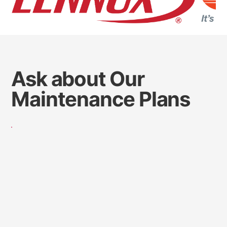
Ask about Our
Maintenance Plans