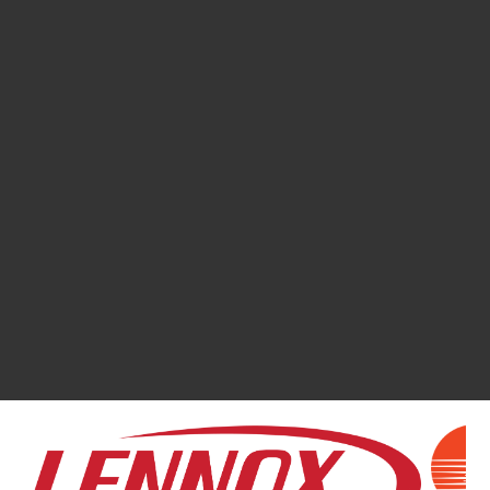
158
REVIEWS