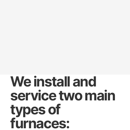
We install and
service two main
types of
furnaces: